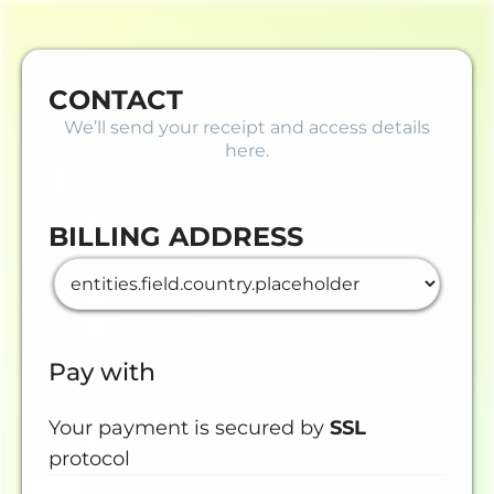
CONTACT
We’ll send your receipt and access details
here.
BILLING ADDRESS
Pay with
Your payment is secured by
SSL
protocol