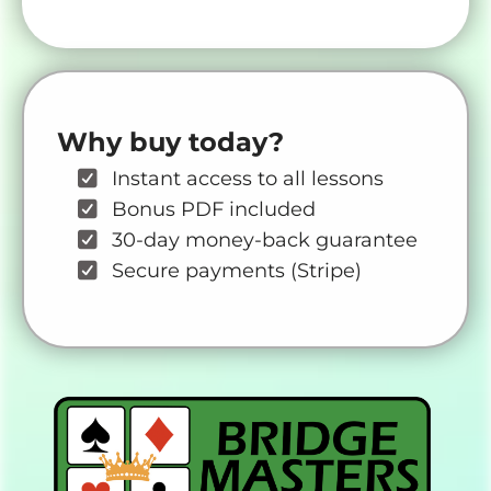
Why buy today?
Instant access to all lessons
Bonus PDF included
30-day money-back guarantee
Secure payments (Stripe)