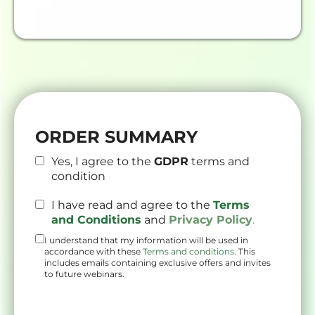
ORDER SUMMARY
Yes, I agree to the
GDPR
terms and
condition
I have read and agree to the
Terms
and Conditions
and
Privacy Policy
.
I understand that my information will be used in
accordance with these
Terms and conditions
. This
includes emails containing exclusive offers and invites
to future webinars.