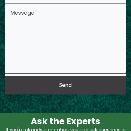
Send
Ask the Experts
If you're already a member, you can ask questions in