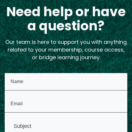
Need help or have
a question?
Our team is here to support you with anything
related to your membership, course access,
or bridge learning journey.