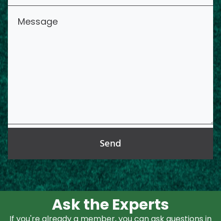
Send
Ask the Experts
If you're already a member, you can ask questions in