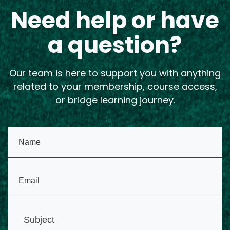
Need help or have
a question?
Our team is here to support you with anything
related to your membership, course access,
or bridge learning journey.